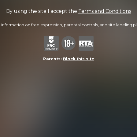
By using the site I accept the
Terms and Conditions
information on free expression, parental controls, and site labeling ple
Parents:
Block this site
Drew Gets Dylan
24:49 Minutes & 18 Photos