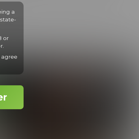
disse eget nisl sit amet mauris gravida efficitur quis tempor
rius velit.
eing a
state-
8 or
r.
 agree
er
Enzo Works Out
19:31 Minutes & 26 Photos