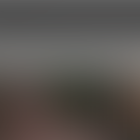
HOME
EPISODES
ROSTER
PROF