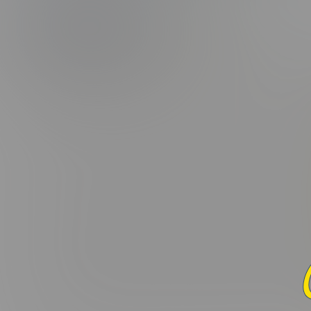
(5.0/5.0 Avg r
PHOTOS
CAPS
Added:
January 6, 2018 |
Vid
Lorem ipsum dolor sit amet, consectetur adipiscing elit. Curabi
varius leo. Donec maximus, nibh ut suscipit porta, ex dui fac
interdum. Donec suscipit laoreet orci, ac ullamcorper odio 
nascetur ridiculus mus. Sed in nulla nisl. Integer sed eros ut
Praesent hendrerit nisi vel aliquet placerat. In a tortor mi. 
ornare felis quis velit convallis consectetur vel pharetra lorem
lobortis elit, ac pulvinar mauris aliquam eu. Cras commodo li
Maecenas nec dui massa. Etiam non viverra elit, nec blandit enim
condimentum molestie. Nunc et ante et nisi mattis maximus. M
convallis non, congue eu ante. Donec tincidunt, ex vel laore
imperdiet ex rutrum fermentum. Maecenas commodo sit amet 
Curabitur in felis eget ex vehicula euismod. Donec ex dui, var
dolor. Mauris vitae ligula eu ipsum dapibus eleifend eu ac e
pellentesque et. Pellentesque viverra neque quis malesuada p