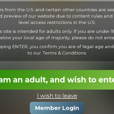
tus. Proin vestibulum condimentum ipsum, nec suscipit est. Suspen
ectus consectetur odio, et volutpat nisl nunc vel est. Mauris nec va
ors from the U.S. and certain other countries are se
ed preview of our website due to content rules and 
level access restrictions in the U.S.
s site is intended for adults only. If you are under 1
elow your local age of majority, please do not ente
pping ENTER, you confirm you are of legal age and
to our Terms & Conditions.
 am an adult, and wish to ent
I wish to leave
Rocky Destroys Calvin
Member Login
22:35 Minutes & 30 Photos