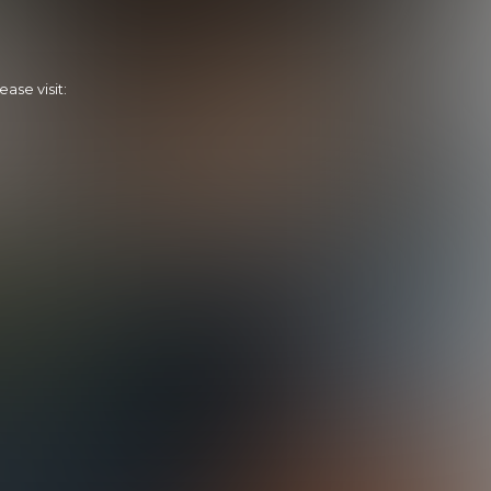
ase visit:
Calvin's Home Run
28:39 Minutes & 31 Photos