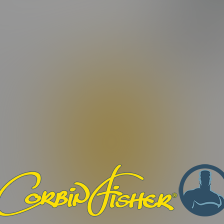
FEATURING:
ating)
DANE
M
eo Length:
16:15 Minutes |
Photos:
9 Photos
tur odio libero, porttitor ut facilisis nec, maximus quis dui. Morb
ilisis eros, eget dignissim dui odio et sapien. Maecenas condimen
efficitur non. Aenean interdum nunc et elementum tempor. Orci v
 turpis convallis fermentum. Nam vulputate vitae augue quis digni
Phasellus rutrum congue vestibulum. Pellentesque congue libero no
. Proin quis nibh et tortor vestibulum imperdiet. Praesent ac libero 
bero eu malesuada dapibus.
. Nulla facilisi. Nulla non ex viverra, ultricies ex mollis, alique
auris commodo pulvinar lectus, id lacinia orci iaculis sit amet.
et condimentum, dui dui malesuada sapien, ac vehicula sapien mau
justo id suscipit.
ius sit amet nunc eu, ornare commodo ligula. Quisque eu sollicitud
st. Donec sed justo ut nisi dictum fermentum et id lacus. Suspe
osuere. Orci varius natoque penatibus et magnis dis parturient m