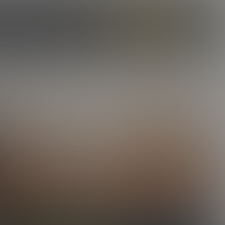
ILES
OUR STORY
CAMS
ENROLL NOW
LOG IN