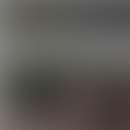
CORBIN FISHER
GUYS
DANE GETS MAXXED