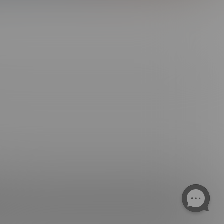
ngs. All Rights Reserved.