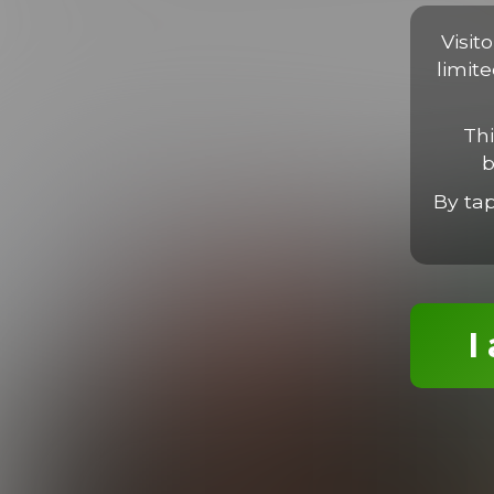
Proin faucibus libero non massa viverra, sed porta libero luc
tortor. Nam imperdiet, neque sit amet finibus ultrices, ligula l
Visit
limit
Thi
b
MORE EPISODES
By ta
I
Dane, Elian & Max Threeway
26:08 Minutes & 9 Photos