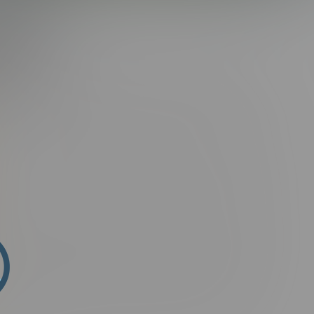
AX
i sit amet semper elit, sit amet porta ante. Suspendisse ac
tum ligula placerat lectus rutrum, id malesuada purus
arius natoque penatibus et magnis dis parturient montes,
ssim.
n fringilla aliquam. Ut porttitor rutrum consectetur. Phasellus
mollis, suscipit arcu vel, finibus augue. Donec facilisis
t felis. Etiam faucibus laoreet malesuada. Suspendisse hendrerit
 In eleifend lobortis luctus. Vivamus lorem purus, commodo in
ris at ipsum. Aliquam erat volutpat. Integer non mauris
in nisi. Nam nec purus at odio vestibulum facilisis nec lacinia
ndisse fermentum ultricies magna, id posuere magna
ontes, nascetur ridiculus mus. Phasellus non sagittis ex.