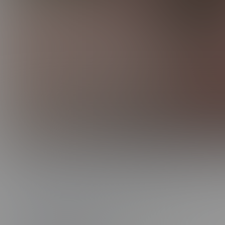
0:00 /
16:15
DANE GETS MAXXED