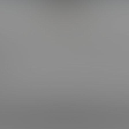
Back to Top
CT WITH US
OUR SITES
OOK
BI COLLEGE F*CKS
HOT COLLEGE F*CKS
RAM
CORBIN FISHER LIVE
RAM
 NEWSLETTER
Keeping Requirements Compliance Statement
| © 2004-2026 Liberty Media Holdi