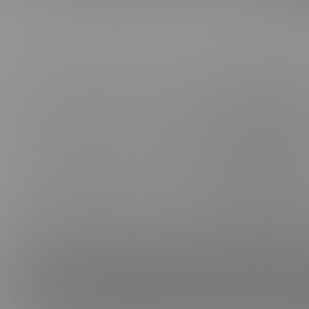
ABOUT US
CONNE
FAQ, SUPPORT, FEEDBACK & PIRACY
FACEB
CANCEL MEMBERSHIP
INSTAG
BE A MODEL
TELEG
AFFILIATES
TIKTOK
TERMS & CONDITIONS
PRIVACY POLICY
VIMEO
PROCESSOR SUPPORT:
CCBILL
|
EPOCH
|
CAMPUS
NETBILLING
CONTACT US
CONTENT REMOVAL
18 U.S.C. 2257 Record-