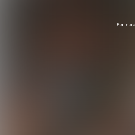
For more 
Joel Nails Derek
21:37 Minutes & 54 Photos