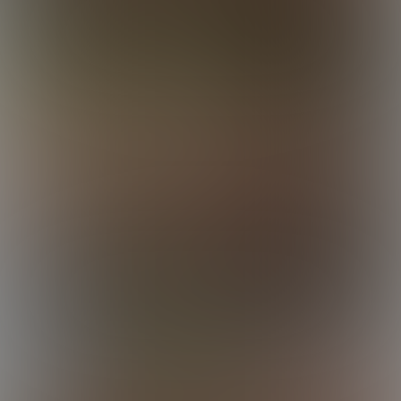
Luca
Luca
Luca
Lucas