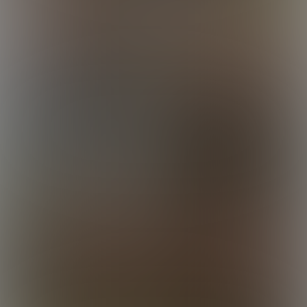
Logan
Louis