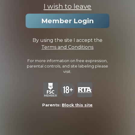
I wish to leave
Member Login
By using the site I accept the
Terms and Conditions
Liam
Liam
For more information on free expression,
parental controls, and site labeling please
visit:
Parents:
Block this site