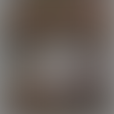
Luke
Luke