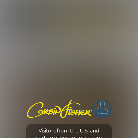
LOG IN
ENROLL NOW
CORBIN FISHER
ROSTER
A-Z ROSTER
SORT BY:
Visitors from the U.S. and