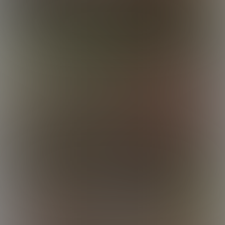
Liam
Liam
Lincoln
Logan