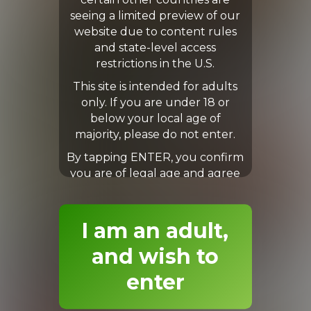
certain other countries are
seeing a limited preview of our
Levi
Levi
website due to content rules
and state-level access
restrictions in the U.S.
This site is intended for adults
only. If you are under 18 or
below your local age of
majority, please do not enter.
By tapping ENTER, you confirm
you are of legal age and agree
to our Terms & Conditions.
I am an adult,
Levi
Lewis
and wish to
enter